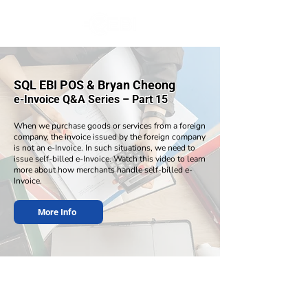
SQL EBI POS & Bryan Cheong
e-Invoice Q&A Series – Part 15
When we purchase goods or services from a foreign
company, the invoice issued by the foreign company
is not an e-Invoice. In such situations, we need to
issue self-billed e-Invoice. Watch this video to learn
more about how merchants handle self-billed e-
Invoice.
More Info