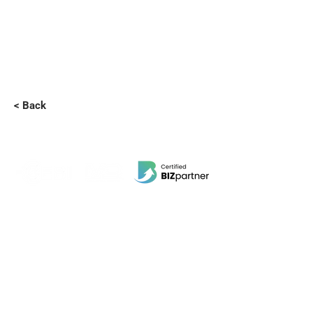
< Back
EBI Software Sdn.Bhd
201701045624
(1259800
-X)
(HQ Address):
No.11, Jalan Wawasan 3, Taman Sri Merdeka,
68000 Ampang, Selangor, Malaysia.
(Branch Address):
Unit 3-31, No 36A, PV128, Jalan Genting Klang,