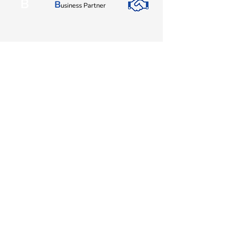
B
B
usiness Partner
I
I
nnovation
EBI Software Sdn.Bhd
201701045624
(1259800
-X)
(HQ Address):
No.11, Jalan Wawasan 3, Taman Sri Merdeka,
68000 Ampang, Selangor, Malaysia.
(Branch Address):
Unit 3-31, No 36A, PV128, Jalan Genting Klang,
Setapak, 53300, Kuala Lumpur.