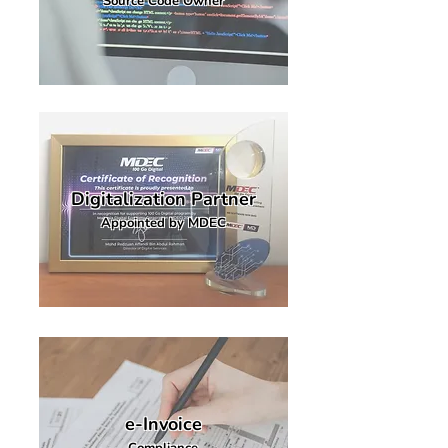
Source Code Owner
Digitalization Partner
Appointed by MDEC
e-Invoice