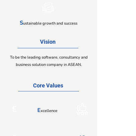
S
ustainable growth and success
Vision
To be the leading software, consultancy and
business solution company in ASEAN.
Core Values
E
E
xcellence