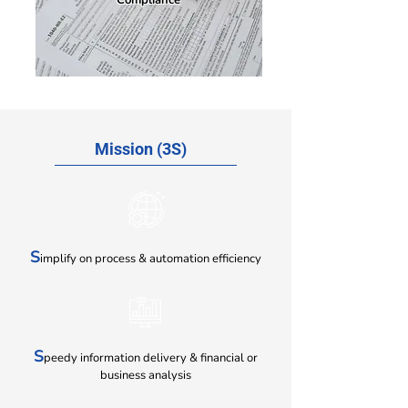
Compliance
Mission (3S)
S
implify on process & automation efficiency
S
peedy information delivery & financial
or
business analysis