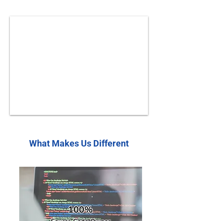
What Makes Us Different
100%