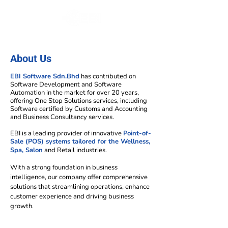
About Us
EBI Software Sdn.Bhd
has contributed on
Software Development and Software
Automation in the market for over 20 years,
offering One Stop Solutions services, including
Software certified by Customs and Accounting
and Business Consultancy services.
EBI is a leading provider of innovative
Point-of-
Sale (POS) systems tailored for the Wellness,
Spa, Salon
and Retail industries.
With a strong foundation in business
intelligence, our company offer comprehensive
solutions that streamlining operations, enhance
customer experience and driving business
growth.