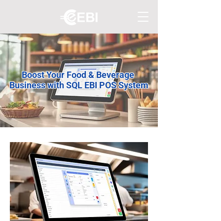
Boost Your Food & Beverage
Business with SQL EBI POS System