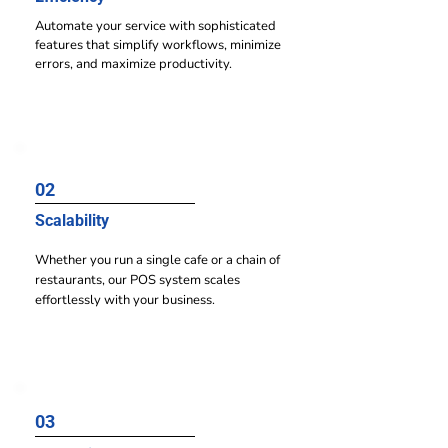
Automate your service with sophisticated
features that simplify workflows, minimize
errors, and maximize productivity.
02
Scalability
Whether you run a single cafe or a chain of
restaurants, our POS system scales
effortlessly with your business.
03