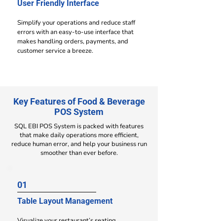
User Friendly Interface
Simplify your operations and reduce staff
errors with an easy-to-use interface that
makes handling orders, payments, and
customer service a breeze.
Key Features of Food & Beverage
POS System
SQL EBI POS System is packed with features
that make daily operations more efficient,
reduce human error, and help your business run
smoother than ever before.
01
Table Layout Management
Visualize your restaurant’s seating