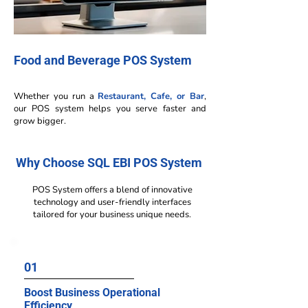
Food and Beverage POS System
Whether you run a
Restaurant, Cafe, or Bar
,
our POS system helps you serve faster and
grow bigger.
Why Choose SQL EBI POS System
POS System offers a blend of innovative
technology and user-friendly interfaces
tailored for your business unique needs.
01
Boost Business Operational
Efficiency