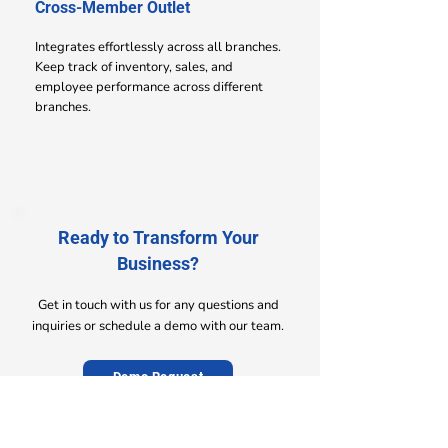
Cross-Member Outlet
Integrates effortlessly across all branches.
Keep track of inventory, sales, and
employee performance across different
branches.
Ready to Transform Your
Business?
Get in touch with us for any questions and
inquiries or schedule a demo with our team.
Demo Request
Contact