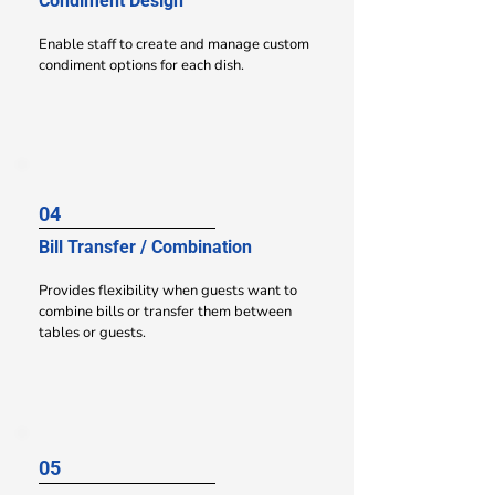
Condiment Design
Enable staff to create and manage custom
condiment options for each dish.
04
Bill Transfer / Combination
Provides flexibility when guests want to
combine bills or transfer them between
tables or guests.
05