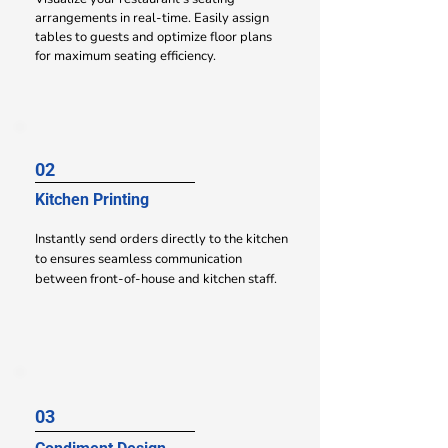
arrangements in
real-time. Easily assign
tables to guests and optimize floor plans
for maximum seating efficiency.
02
Kitchen Printing
Instantly send orders directly to the kitchen
to ensures seamless communication
between front-of-house and kitchen staff.
03