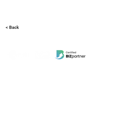
< Back
EBI Software Sdn.Bhd
201701045624
(1259800
-X)
(HQ Address):
No.11, Jalan Wawasan 3, Taman Sri Merdeka,
68000 Ampang, Selangor, Malaysia.
(Branch Address):
Unit 3-31, No 36A, PV128, Jalan Genting Klang,
Setapak, 53300, Kuala Lumpur.