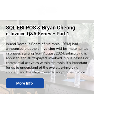
SQL EBI POS & Bryan Cheong
e-Invoice Q&A Series – Part 1
​Inland Revenue Board of Malaysia (IRBM) had
announced that the e-Invoicing will be implemented
in phases starting from August 2024. e-Invoicing is
applicable to all taxpayers involved in businesses or
commercial activities within Malaysia. It’s important
for us to understand of the overall e-invoicing
concept and the steps towards adopting e-Invoice.
More Info