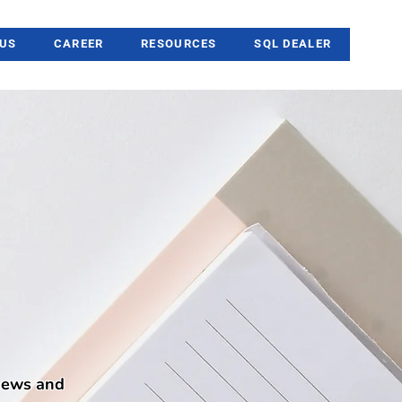
US
CAREER
RESOURCES
SQL DEALER
 news and