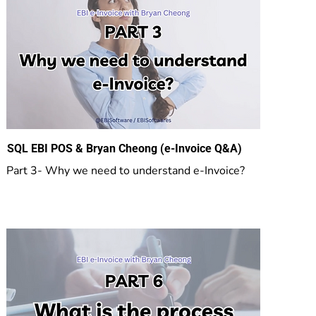
SQL EBI POS & Bryan Cheong (e-Invoice Q&A)
Part 3- Why we need to understand e-Invoice?