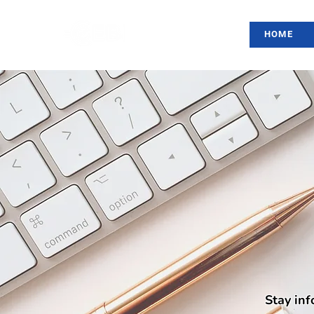
HOME
Stay inf