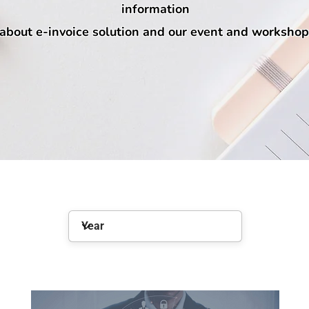
information
about e-invoice solution and our event and workshop