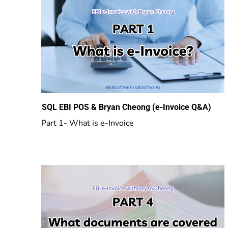
SQL EBI POS & Bryan Cheong (e-Invoice Q&A)
Part 1- What is e-Invoice