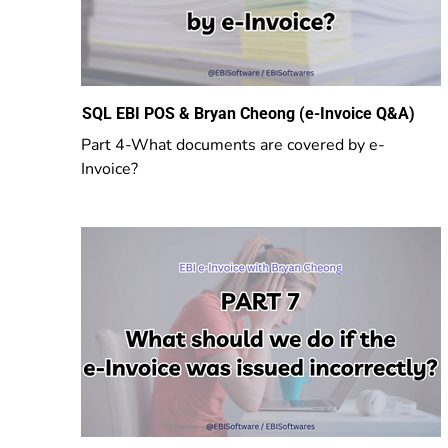
SQL EBI POS & Bryan Cheong (e-Invoice Q&A)
Part 4-What documents are covered by e-
Invoice?