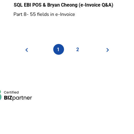
SQL EBI POS & Bryan Cheong (e-Invoice Q&A)
Part 8- 55 fields in e-Invoice
1
2
POS System
Beauty Wellness, Spa, Salon POS
Retail POS