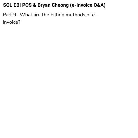
SQL EBI POS & Bryan Cheong (e-Invoice Q&A)
Part 9- What are the billing methods of e-
Invoice?
Others
Mobile POS
Private Member App