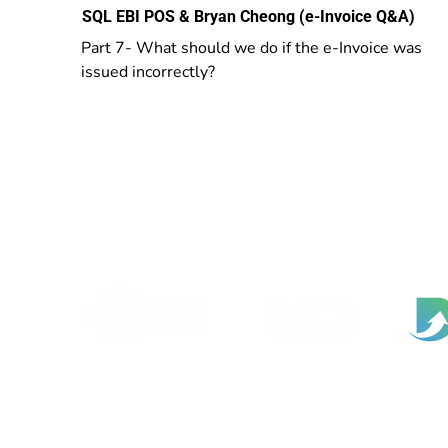
SQL EBI POS & Bryan Cheong (e-Invoice Q&A)
Part 7- What should we do if the e-Invoice was
issued incorrectly?
EBI Software Sdn.Bhd
201701045624 (1259800-X)
(HQ Address):
No.11, Jalan Wawasan 3, Taman Sri Merdeka,