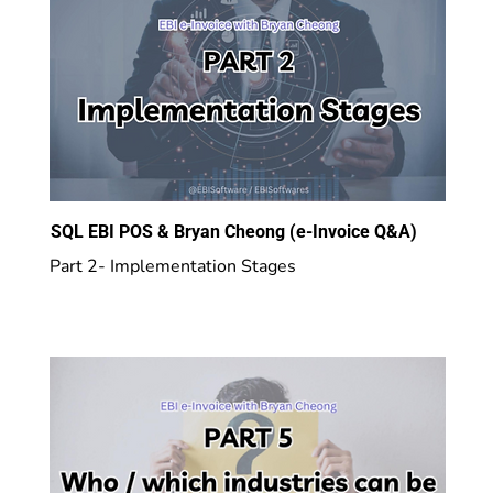
SQL EBI POS & Bryan Cheong (e-Invoice Q&A)
Part 2- Implementation Stages