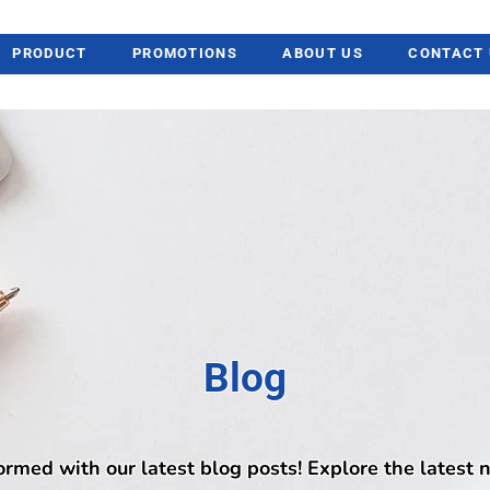
PRODUCT
PROMOTIONS
ABOUT US
CONTACT 
Blog
ormed with our latest blog posts! Explore the latest