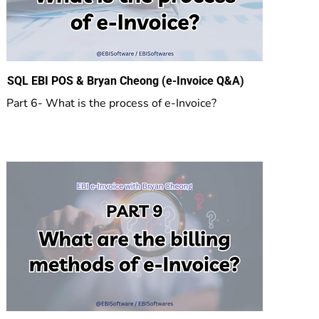
SQL EBI POS & Bryan Cheong (e-Invoice Q&A)
Part 6- What is the process of e-Invoice?