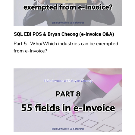
SQL EBI POS & Bryan Cheong (e-Invoice Q&A)
Part 5- Who/Which industries can be exempted
from e-Invoice?