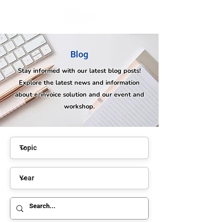
Blog
Stay informed with our latest blog posts!
Explore the latest news and information
about e-invoice solution and our event and
workshop.