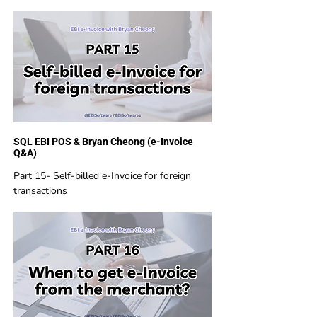
SQL EBI POS & Bryan Cheong (e-Invoice
Q&A)
Part 15- Self-billed e-Invoice for foreign
transactions