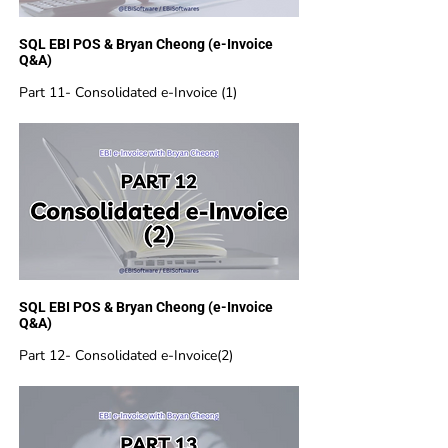
SQL EBI POS & Bryan Cheong (e-Invoice
Q&A)
Part 11- Consolidated e-Invoice (1)
SQL EBI POS & Bryan Cheong (e-Invoice
Q&A)
Part 12- Consolidated e-Invoice(2)