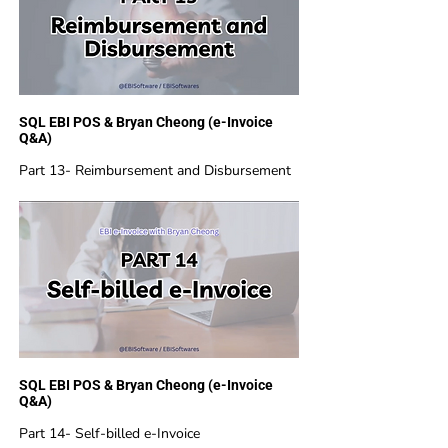
SQL EBI POS & Bryan Cheong (e-Invoice
Q&A)
Part 13- Reimbursement and Disbursement
SQL EBI POS & Bryan Cheong (e-Invoice
Q&A)
Part 14- Self-billed e-Invoice