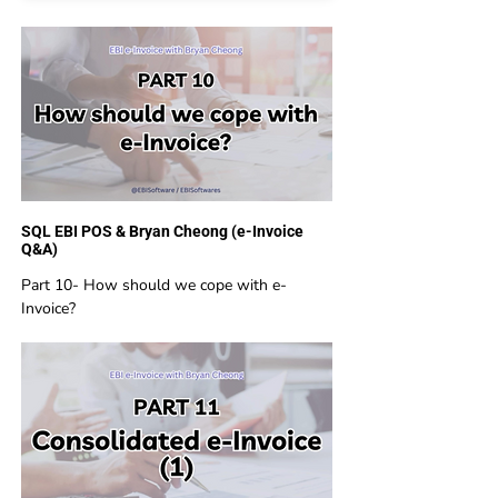
SQL EBI POS & Bryan Cheong (e-Invoice
Q&A)
Part 10- How should we cope with e-
Invoice?