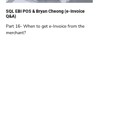
SQL EBI POS & Bryan Cheong (e-Invoice
Q&A)
Part 16- When to get e-Invoice from the
merchant?
1
2
EBI Software Sdn.Bhd
201701045624
(1259800
-X)
(HQ Address):
No.11, Jalan Wawasan 3, Taman Sri Merdeka,
68000 Ampang, Selangor, Malaysia.