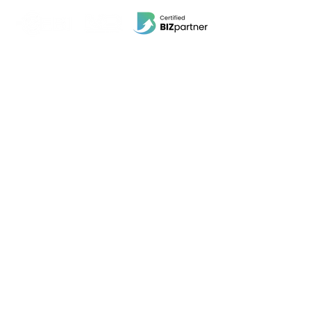
EBI Software Sdn.Bhd
201701045624
(1259800
-X)
(HQ Address):
No.11, Jalan Wawasan 3, Taman Sri Merdeka,
68000 Ampang, Selangor, Malaysia.
(Branch Address):
Unit 3-31, No 36A, PV128, Jalan Genting Klang,
Setapak, 53300, Kuala Lumpur.
POS System
Beauty Wellness, Spa, Salon POS
Retail POS
Food and Beverage POS
Others