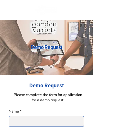
Demo Request
Demo Request
Please complete the form for application
for a
demo request.
Name