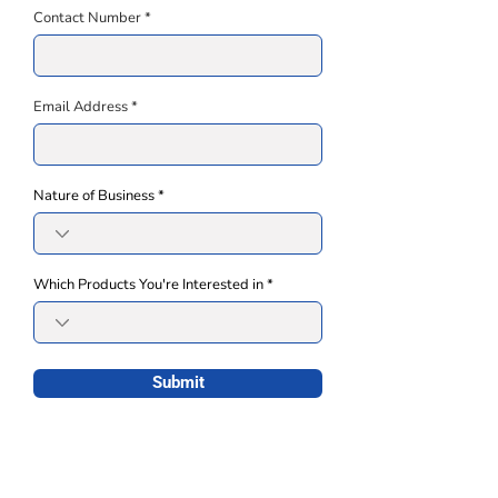
Contact Number
Email Address
Nature of Business
Which Products You're Interested in
Submit