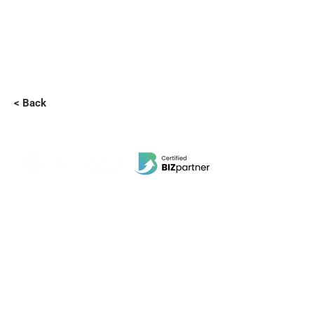
< Back
EBI Software Sdn.Bhd
201701045624
(1259800
-X)
(HQ Address):
No.11, Jalan Wawasan 3, Taman Sri Merdeka,
68000 Ampang, Selangor, Malaysia.
(Branch Address):
Unit 3-31, No 36A, PV128, Jalan Genting Klang,
Setapak, 53300, Kuala Lumpur.