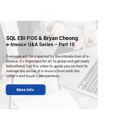
SQL EBI POS & Bryan Cheong
e-Invoice Q&A Series – Part 10
Everyone will be impacted by the introduction of e-
Invoice, it’s important for all to grasp and get ready
beforehand. Let this video to guide you on how to
manage the arrival of e-Invoice from both the
seller’s and buyer’s perspectives.
More Info