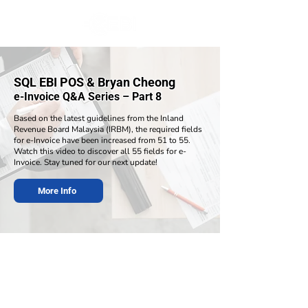
SQL EBI POS & Bryan Cheong
e-Invoice Q&A Series – Part 8
Based on the latest guidelines from the Inland
Revenue Board Malaysia (IRBM), the required fields
for e-Invoice have been increased from 51 to 55.
Watch this video to discover all 55 fields for e-
Invoice. Stay tuned for our next update!
More Info