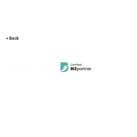
< Back
EBI Software Sdn.Bhd
201701045624
(1259800
-X)
(HQ Address):
No.11, Jalan Wawasan 3, Taman Sri Merdeka,
68000 Ampang, Selangor, Malaysia.
(Branch Address):
Unit 3-31, No 36A, PV128, Jalan Genting Klang,
Setapak, 53300, Kuala Lumpur.