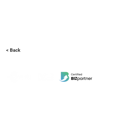
< Back
EBI Software Sdn.Bhd
201701045624
(1259800
-X)
(HQ Address):
No.11, Jalan Wawasan 3, Taman Sri Merdeka,
68000 Ampang, Selangor, Malaysia.
(Branch Address):
Unit 3-31, No 36A, PV128, Jalan Genting Klang,