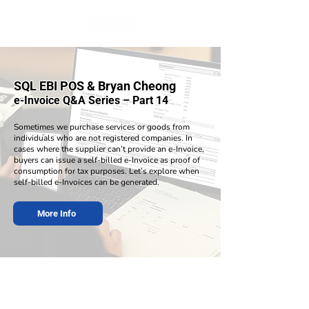
SQL EBI POS & Bryan Cheong
e-Invoice Q&A Series – Part 14
Sometimes we purchase services or goods from
individuals who are not registered companies. In
cases where the supplier can’t provide an e-Invoice,
buyers can issue a self-billed e-Invoice as proof of
consumption for tax purposes. Let’s explore when
self-billed e-Invoices can be generated.
More Info